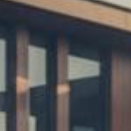
ices
ing