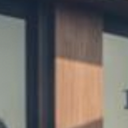
air,
Honest
Pr
use Cleaning • Landscaping • Mobile Car Detail
Miami • Miramar • Pembroke Pines
Get Instant Quote
Book VIP Membership