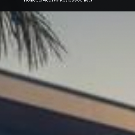
fessional
Prop
Maintenance