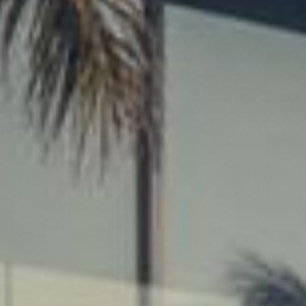
at
F
Ho